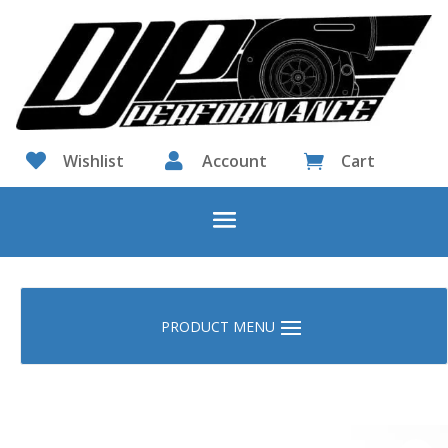

Wishlist

Account
Cart
