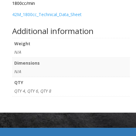
1800cc/min
42M_1800cc_Technical_Data_Sheet
Additional information
Weight
N/A
Dimensions
N/A
QTY
QTY 4, QTY 6, QTY 8