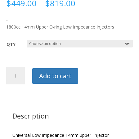
Price
$
449.00
–
$
819.00
range:
$449.00
-
through
1800cc 14mm Upper O-ring Low Impedance Injectors
$819.00
QTY
Deatschwerks
Add to cart
1800cc
Injectors
quantity
Description
Universal Low Impedance 14mm upper injector