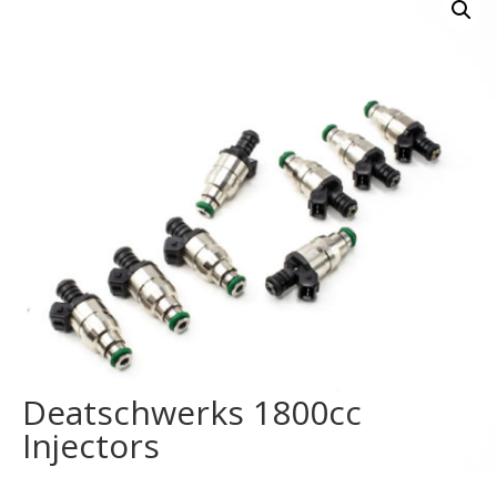
Deatschwerks 1800cc
Injectors