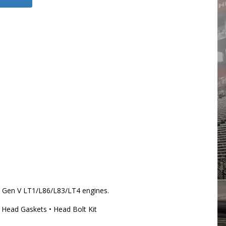
Gen V LT1/L86/L83/LT4 engines.
 Head Gaskets • Head Bolt Kit