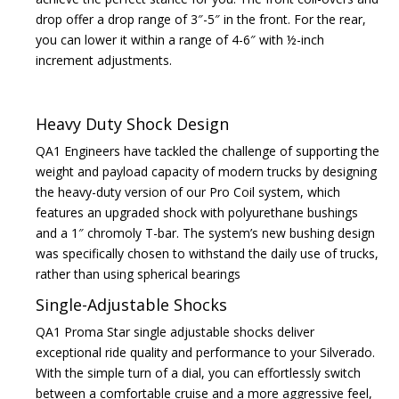
drop offer a drop range of 3″-5″ in the front. For the rear,
you can lower it within a range of 4-6″ with ½-inch
increment adjustments.
Heavy Duty Shock Design
QA1 Engineers have tackled the challenge of supporting the
weight and payload capacity of modern trucks by designing
the heavy-duty version of our Pro Coil system, which
features an upgraded shock with polyurethane bushings
and a 1″ chromoly T-bar. The system’s new bushing design
was specifically chosen to withstand the daily use of trucks,
rather than using spherical bearings
Single-Adjustable Shocks
QA1 Proma Star single adjustable shocks deliver
exceptional ride quality and performance to your Silverado.
With the simple turn of a dial, you can effortlessly switch
between a comfortable cruise and a more aggressive feel,