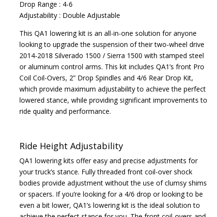
Drop Range : 4-6
Adjustability : Double Adjustable
This QA1 lowering kit is an all-in-one solution for anyone
looking to upgrade the suspension of their two-wheel drive
2014-2018 Silverado 1500 / Sierra 1500 with stamped steel
or aluminum control arms. This kit includes QA1’s front Pro
Coil Coil-Overs, 2” Drop Spindles and 4/6 Rear Drop Kit,
which provide maximum adjustability to achieve the perfect
lowered stance, while providing significant improvements to
ride quality and performance.
Ride Height Adjustability
QA1 lowering kits offer easy and precise adjustments for
your truck’s stance. Fully threaded front coil-over shock
bodies provide adjustment without the use of clumsy shims
or spacers. If you’re looking for a 4/6 drop or looking to be
even a bit lower, QA1’s lowering kit is the ideal solution to
achieve the perfect stance for you. The front coil-overs and