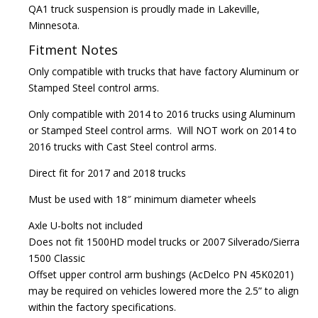
QA1 truck suspension is proudly made in Lakeville,
Minnesota.
Fitment Notes
Only compatible with trucks that have factory Aluminum or
Stamped Steel control arms.
Only compatible with 2014 to 2016 trucks using Aluminum
or Stamped Steel control arms. Will NOT work on 2014 to
2016 trucks with Cast Steel control arms.
Direct fit for 2017 and 2018 trucks
Must be used with 18″ minimum diameter wheels
Axle U-bolts not included
Does not fit 1500HD model trucks or 2007 Silverado/Sierra
1500 Classic
Offset upper control arm bushings (AcDelco PN 45K0201)
may be required on vehicles lowered more the 2.5” to align
within the factory specifications.