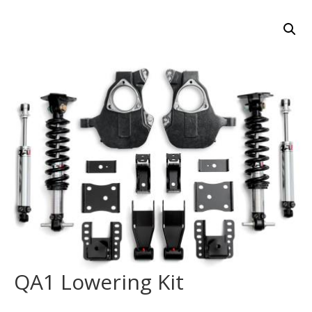
QA1 Lowering Kit