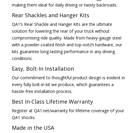
making them ideal for daily driving or twisty backroads.
Rear Shackles and Hanger Kits
QA1’s Rear Shackle and Hanger Kits are the ultimate
solution for lowering the rear of your truck without
compromising ride quality. Made from heavy-gauge steel
with a powder-coated finish and top-notch hardware, our
kits guarantee long-lasting performance in any driving
conditions.
Easy, Bolt-In Installation
Our commitment to thoughtful product design is evident in
every fully bolt-in kit we produce, which guarantees a
hassle-free installation process.
Best In-Class Lifetime Warranty
Register at QA1.net/warranty for lifetime coverage of your
QA1 shocks.
Made in the USA