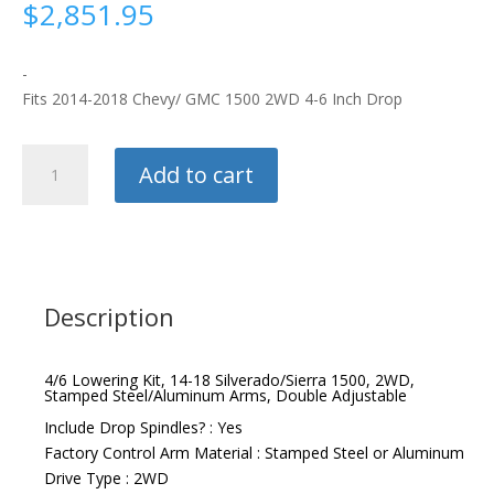
$
2,851.95
-
Fits 2014-2018 Chevy/ GMC 1500 2WD 4-6 Inch Drop
QA1
Add to cart
Lowering
Kit
quantity
Description
4/6 Lowering Kit, 14-18 Silverado/Sierra 1500, 2WD,
Stamped Steel/Aluminum Arms, Double Adjustable
Include Drop Spindles? : Yes
Factory Control Arm Material : Stamped Steel or Aluminum
Drive Type : 2WD