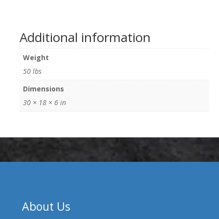
Additional information
Weight
50 lbs
Dimensions
30 × 18 × 6 in
About Us