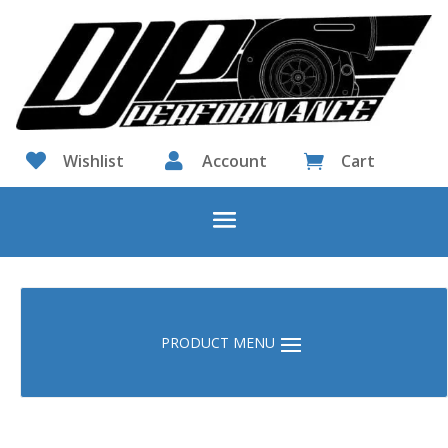

Wishlist

Account
Cart
