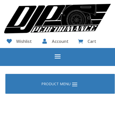

Wishlist

Account
Cart
