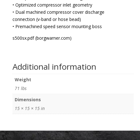
• Optimized compressor inlet geometry
• Dual machined compressor cover discharge
connection (v-band or hose bead)
• Premachined speed sensor mounting boss
s500sx.pdf (borgwarner.com)
Additional information
Weight
71 lbs
Dimensions
15 × 15 × 15 in