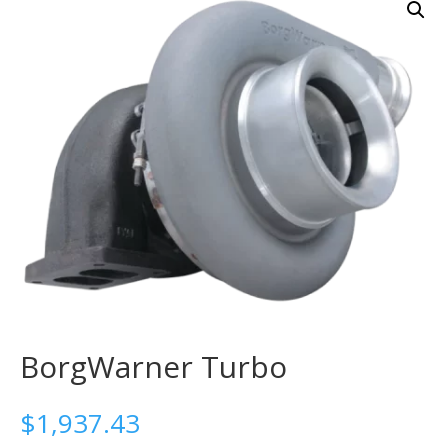
BorgWarner Turbo
$
1,937.43