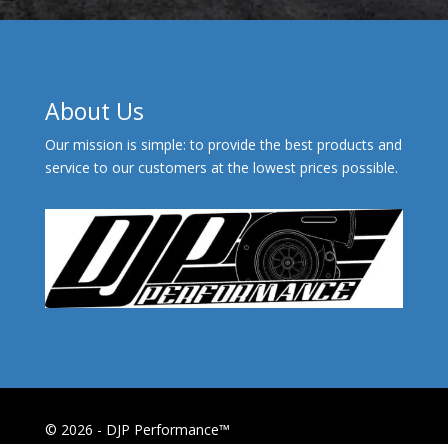
About Us
Our mission is simple: to provide the best products and
service to our customers at the lowest prices possible.
© 2026 - DJP Performance™