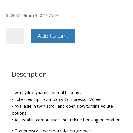
-
S500SX 88mm 900-1475HP
BorgWarner
Add to cart
Turbo
quantity
Description
Twin hydrodynamic journal bearings
• Extended Tip Technology Compressor Wheel
• Available in twin scroll and open flow turbine volute
options
• Adjustable compressor and turbine housing orientation
• Compressor cover recirculation grooves