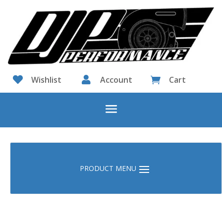

Wishlist

Account
Cart
