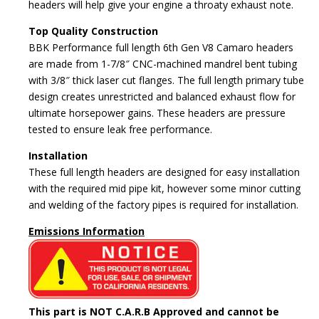
headers will help give your engine a throaty exhaust note.
Top Quality Construction
BBK Performance full length 6th Gen V8 Camaro headers
are made from 1-7/8″ CNC-machined mandrel bent tubing
with 3/8″ thick laser cut flanges. The full length primary tube
design creates unrestricted and balanced exhaust flow for
ultimate horsepower gains. These headers are pressure
tested to ensure leak free performance.
Installation
These full length headers are designed for easy installation
with the required mid pipe kit, however some minor cutting
and welding of the factory pipes is required for installation.
Emissions Information
This part is NOT C.A.R.B Approved and cannot be