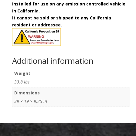
installed for use on any emission controlled vehicle
in California.
It cannot be sold or shipped to any California
resident or addressee.
Additional information
Weight
33.8 lbs
Dimensions
39 × 19 × 9.25 in