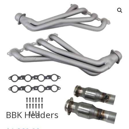
BBK Headers