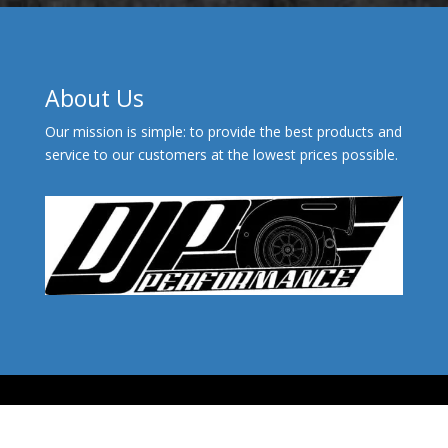
About Us
Our mission is simple: to provide the best products and
service to our customers at the lowest prices possible.
© 2026 - DJP Performance™