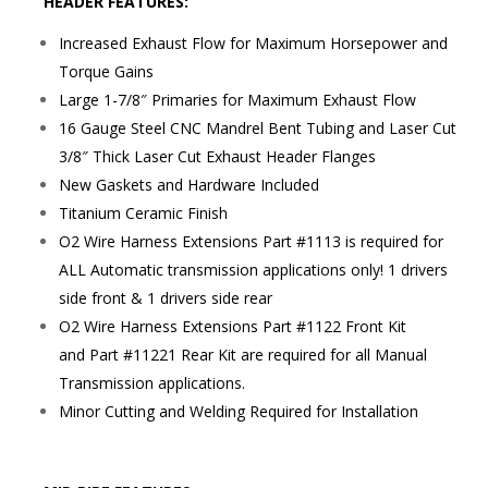
HEADER FEATURES:
Increased Exhaust Flow for Maximum Horsepower and
Torque Gains
Large 1-7/8″ Primaries for Maximum Exhaust Flow
16 Gauge Steel CNC Mandrel Bent Tubing and Laser Cut
3/8″ Thick Laser Cut Exhaust Header Flanges
New Gaskets and Hardware Included
Titanium Ceramic Finish
O2 Wire Harness Extensions Part #1113 is required for
ALL Automatic transmission applications only! 1 drivers
side front & 1 drivers side rear
O2 Wire Harness Extensions Part #1122 Front Kit
and Part #11221 Rear Kit are required for all Manual
Transmission applications.
Minor Cutting and Welding Required for Installation