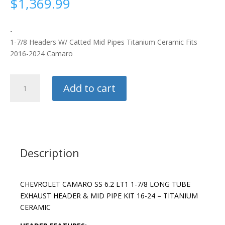
$
1,369.99
-
1-7/8 Headers W/ Catted Mid Pipes Titanium Ceramic Fits
2016-2024 Camaro
BBK
Add to cart
Headers
quantity
Description
CHEVROLET CAMARO SS 6.2 LT1 1-7/8 LONG TUBE
EXHAUST HEADER & MID PIPE KIT 16-24 – TITANIUM
CERAMIC