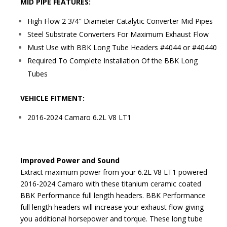
MID PIPE FEATURES:
High Flow 2 3/4″ Diameter Catalytic Converter Mid Pipes
Steel Substrate Converters For Maximum Exhaust Flow
Must Use with BBK Long Tube Headers #4044 or #40440
Required To Complete Installation Of the BBK Long
Tubes
VEHICLE FITMENT:
2016-2024 Camaro 6.2L V8 LT1
Improved Power and Sound
Extract maximum power from your 6.2L V8 LT1 powered
2016-2024 Camaro with these titanium ceramic coated
BBK Performance full length headers. BBK Performance
full length headers will increase your exhaust flow giving
you additional horsepower and torque. These long tube