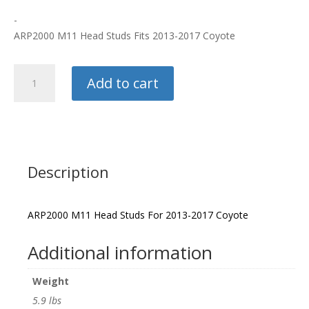
-
ARP2000 M11 Head Studs Fits 2013-2017 Coyote
ARP
Add to cart
Head
Studs
quantity
Description
ARP2000 M11 Head Studs For 2013-2017 Coyote
Additional information
Weight
5.9 lbs