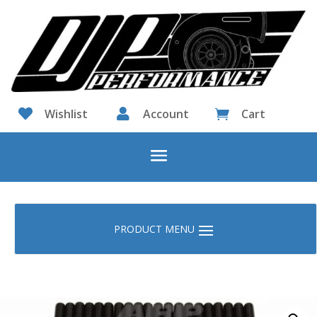

Wishlist

Account
Cart
