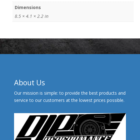
Dimensions
8.5 × 4.1 × 2.2 in
About Us
Our mission is simple: to provide the best products and
service to our customers at the lowest prices possible.