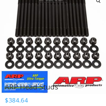
ARP Head Studs
$
384.64