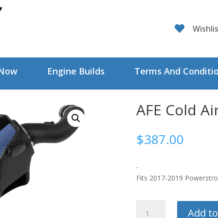

Wishli
 Now
Engine Builds
Terms And Conditi
AFE Cold Ai
$
387.00
-
Fits 2017-2019 Powerstr
AFE
Add to
Cold