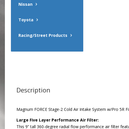
Nissan
Toyota
Racing/Street Products
Description
Magnum FORCE Stage-2 Cold Air Intake System w/Pro 5R Fil
Large Five Layer Performance Air Filter:
This 9” tall 360-degree radial flow performance air filter f