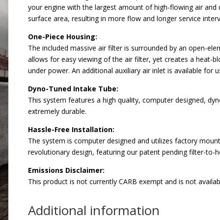
your engine with the largest amount of high-flowing air and d
surface area, resulting in more flow and longer service interv
One-Piece Housing:
The included massive air filter is surrounded by an open-e
allows for easy viewing of the air filter, yet creates a heat-
under power. An additional auxiliary air inlet is available f
Dyno-Tuned Intake Tube:
This system features a high quality, computer designed, dyn
extremely durable.
Hassle-Free Installation:
The system is computer designed and utilizes factory mounting
revolutionary design, featuring our patent pending filter-to-h
Emissions Disclaimer:
This product is not currently CARB exempt and is not availabl
Additional information