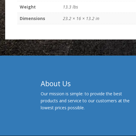
Weight
13.3 lbs
Dimensions
23.2 × 16 × 13.2 in
About Us
Our mission is simple: to provide the best
products and service to our customers at the
lowest prices possible.