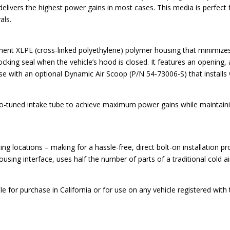
elivers the highest power gains in most cases. This media is perfect f
als.
lement XLPE (cross-linked polyethylene) polymer housing that minimi
blocking seal when the vehicle’s hood is closed. It features an opening,
or use with an optional Dynamic Air Scoop (P/N 54-73006-S) that installs
o-tuned intake tube to achieve maximum power gains while maintaining 
 locations – making for a hassle-free, direct bolt-on installation proc
ousing interface, uses half the number of parts of a traditional cold a
e for purchase in California or for use on any vehicle registered wit