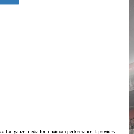
iner cotton gauze media for maximum performance. It provides