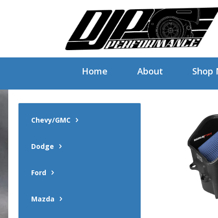
Home
About
Shop
Chevy/GMC
Dodge
Ford
Mazda