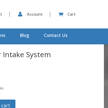
st

Account
Cart

ons
Blog
Contact Us
r Intake System
oke
 cart