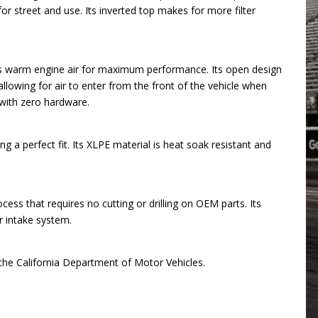
or street and use. Its inverted top makes for more filter
zes warm engine air for maximum performance. Its open design
 allowing for air to enter from the front of the vehicle when
 with zero hardware.
a perfect fit. Its XLPE material is heat soak resistant and
ess that requires no cutting or drilling on OEM parts. Its
ir intake system.
h the California Department of Motor Vehicles.