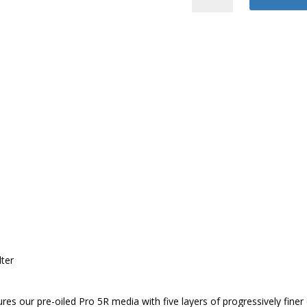
Air
Intake
System
quantity
ter
eatures our pre-oiled Pro 5R media with five layers of progressively f