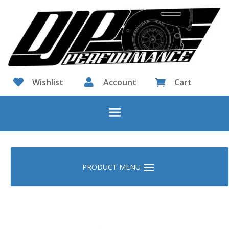

Wishlist

Account
Cart
