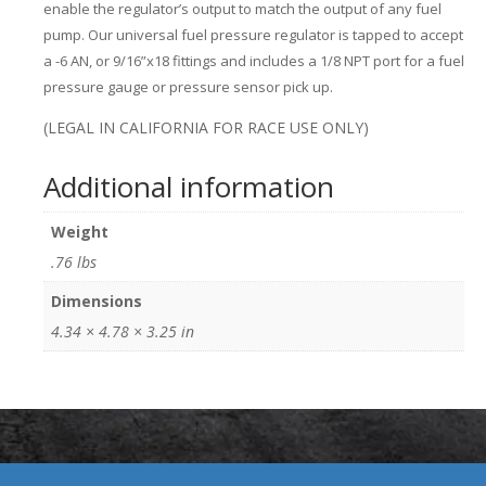
enable the regulator’s output to match the output of any fuel
pump. Our universal fuel pressure regulator is tapped to accept
a -6 AN, or 9/16”x18 fittings and includes a 1/8 NPT port for a fuel
pressure gauge or pressure sensor pick up.
(LEGAL IN CALIFORNIA FOR RACE USE ONLY)
Additional information
Weight
.76 lbs
Dimensions
4.34 × 4.78 × 3.25 in