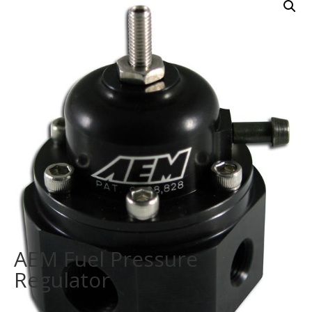
AEM Fuel Pressure
Regulator