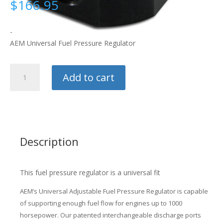
$
166.95
-
AEM Universal Fuel Pressure Regulator
AEM
Add to cart
Fuel
Pressure
Regulator
quantity
Description
This fuel pressure regulator is a universal fit
AEM’s Universal Adjustable Fuel Pressure Regulator is capable
of supporting enough fuel flow for engines up to 1000
horsepower. Our patented interchangeable discharge ports