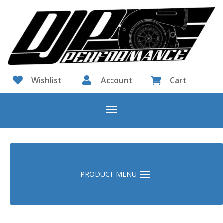

Wishlist

Account
Cart
