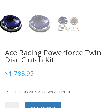
Ace Racing Powerforce Twin
Disc Clutch Kit
$
1,783.95
-
1500 Ft Lb Fits 2014-2017 Gen V LT1/LT4
Ace