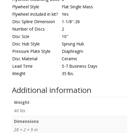
Flywheel Style
Flat Single Mass
Flywheel Included in kit?
Yes
Disc Spline Dimension
1-1/8″-26
Number of Discs
2
Disc Size
10″
Disc Hub Style
Sprung Hub
Pressure Plate Style
Diaphragm
Disc Material
Ceramic
Lead Time
5-7 Business Days
Weight
35 lbs.
Additional information
Weight
40 lbs
Dimensions
28 × 2 × 9 in