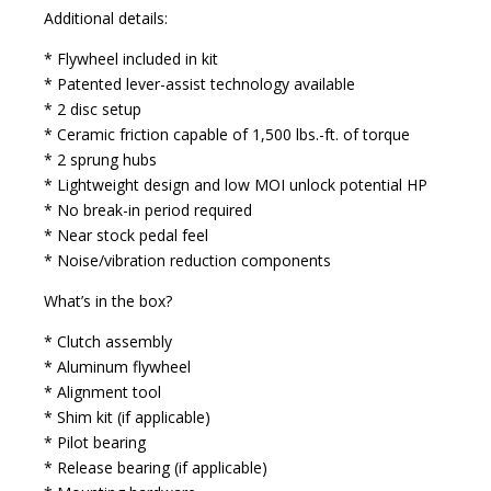
Additional details:
* Flywheel included in kit
* Patented lever-assist technology available
* 2 disc setup
* Ceramic friction capable of 1,500 lbs.-ft. of torque
* 2 sprung hubs
* Lightweight design and low MOI unlock potential HP
* No break-in period required
* Near stock pedal feel
* Noise/vibration reduction components
What’s in the box?
* Clutch assembly
* Aluminum flywheel
* Alignment tool
* Shim kit (if applicable)
* Pilot bearing
* Release bearing (if applicable)