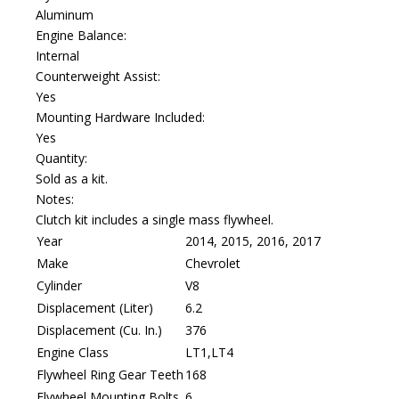
Aluminum
Engine Balance:
Internal
Counterweight Assist:
Yes
Mounting Hardware Included:
Yes
Quantity:
Sold as a kit.
Notes:
Clutch kit includes a single mass flywheel.
Year
2014, 2015, 2016, 2017
Make
Chevrolet
Cylinder
V8
Displacement (Liter)
6.2
Displacement (Cu. In.)
376
Engine Class
LT1,LT4
Flywheel Ring Gear Teeth
168
Flywheel Mounting Bolts
6