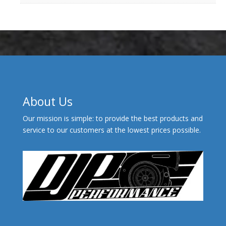
About Us
Our mission is simple: to provide the best products and
service to our customers at the lowest prices possible.