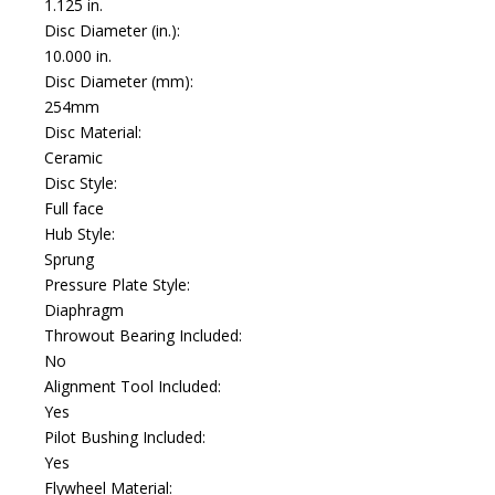
1.125 in.
Disc Diameter (in.):
10.000 in.
Disc Diameter (mm):
254mm
Disc Material:
Ceramic
Disc Style:
Full face
Hub Style:
Sprung
Pressure Plate Style:
Diaphragm
Throwout Bearing Included:
No
Alignment Tool Included:
Yes
Pilot Bushing Included:
Yes
Flywheel Material: