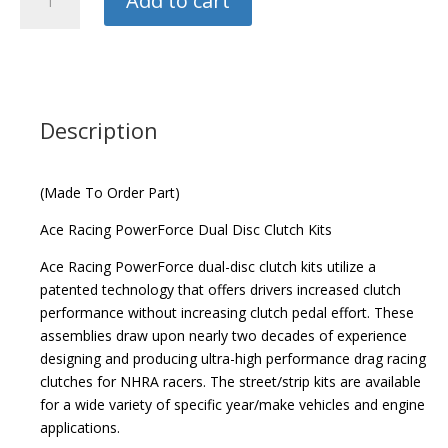
Add to cart
Racing
Powerforce
Twin
Disc
Clutch
Kit
Description
quantity
(Made To Order Part)
Ace Racing PowerForce Dual Disc Clutch Kits
Ace Racing PowerForce dual-disc clutch kits utilize a
patented technology that offers drivers increased clutch
performance without increasing clutch pedal effort. These
assemblies draw upon nearly two decades of experience
designing and producing ultra-high performance drag racing
clutches for NHRA racers. The street/strip kits are available
for a wide variety of specific year/make vehicles and engine
applications.