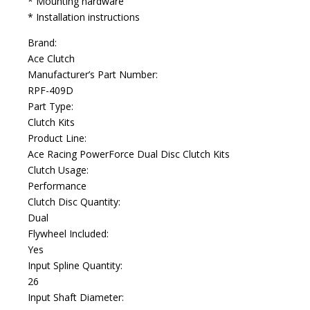
* Mounting hardware
* Installation instructions
Brand:
Ace Clutch
Manufacturer’s Part Number:
RPF-409D
Part Type:
Clutch Kits
Product Line:
Ace Racing PowerForce Dual Disc Clutch Kits
Clutch Usage:
Performance
Clutch Disc Quantity:
Dual
Flywheel Included:
Yes
Input Spline Quantity:
26
Input Shaft Diameter: