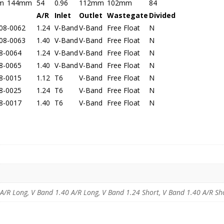
m
144mm
54
0.96
112mm
102mm
84
A/R
Inlet
Outlet
Wastegate
Divided
08-0062
1.24
V-Band
V-Band
Free Float
N
08-0063
1.40
V-Band
V-Band
Free Float
N
8-0064
1.24
V-Band
V-Band
Free Float
N
8-0065
1.40
V-Band
V-Band
Free Float
N
8-0015
1.12
T6
V-Band
Free Float
N
8-0025
1.24
T6
V-Band
Free Float
N
8-0017
1.40
T6
V-Band
Free Float
N
R Long, V Band 1.40 A/R Long, V Band 1.24 Short, V Band 1.40 A/R Shor