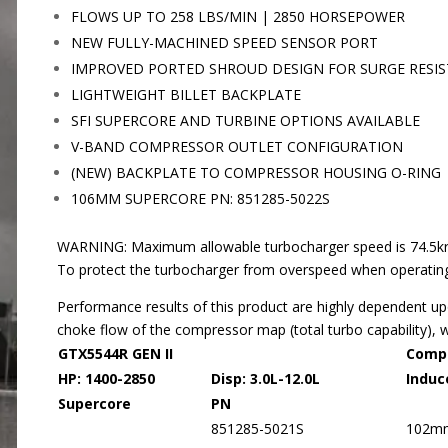
FLOWS UP TO 258 LBS/MIN | 2850 HORSEPOWER
NEW FULLY-MACHINED SPEED SENSOR PORT
IMPROVED PORTED SHROUD DESIGN FOR SURGE RESI
LIGHTWEIGHT BILLET BACKPLATE
SFI SUPERCORE AND TURBINE OPTIONS AVAILABLE
V-BAND COMPRESSOR OUTLET CONFIGURATION
(NEW) BACKPLATE TO COMPRESSOR HOUSING O-RING
106MM SUPERCORE PN: 851285-5022S
WARNING: Maximum allowable turbocharger speed is 74.5krpm.
To protect the turbocharger from overspeed when operating,
Performance results of this product are highly dependent up
choke flow of the compressor map (total turbo capability), 
GTX5544R GEN II
Comp
HP: 1400-2850 Disp: 3.0L-12.0L
Induc
Supercore
PN
851285-5021S
102m