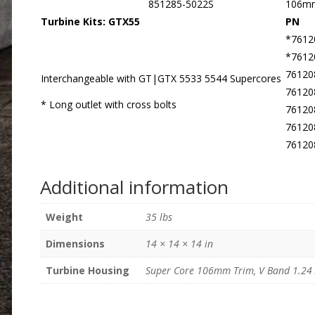
851285-5022S
106m
Turbine Kits: GTX55
PN
*7612
*7612
76120
Interchangeable with GT|GTX 5533 5544 Supercores
76120
* Long outlet with cross bolts
76120
76120
76120
Additional information
Weight
35 lbs
Dimensions
14 × 14 × 14 in
Turbine Housing
Super Core 106mm Trim, V Band 1.24 A/