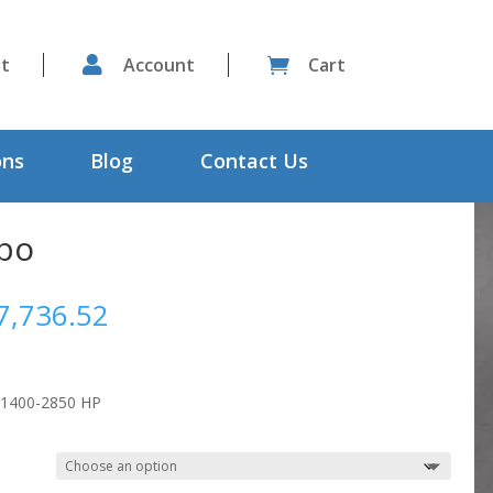
st

Account
Cart

ons
Blog
Contact Us
rbo
Price
7,736.52
range:
$6,015.64
through
 1400-2850 HP
$7,736.52