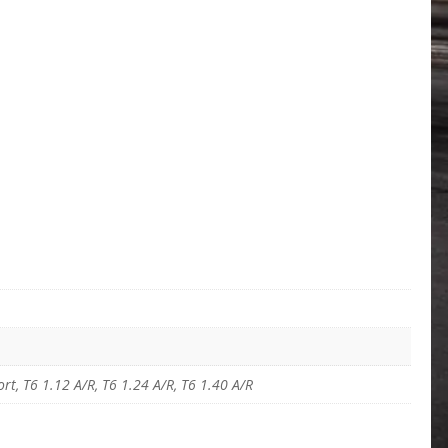
t, T6 1.12 A/R, T6 1.24 A/R, T6 1.40 A/R