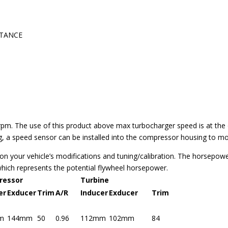
STANCE
 The use of this product above max turbocharger speed is at the ow
 a speed sensor can be installed into the compressor housing to mon
on your vehicle’s modifications and tuning/calibration. The horsepow
which represents the potential flywheel horsepower.
ressor
Turbine
er
Exducer
Trim
A/R
Inducer
Exducer
Trim
m
144mm
50
0.96
112mm
102mm
84