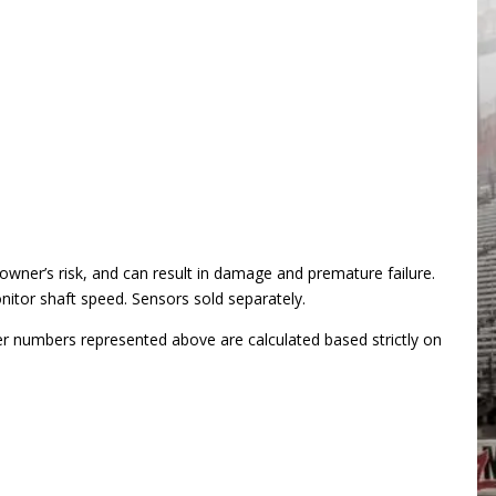
ner’s risk, and can result in damage and premature failure.
itor shaft speed. Sensors sold separately.
er numbers represented above are calculated based strictly on