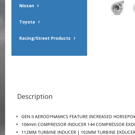
Nissan
Toyota
Racing/Street Products
Description
GEN II AERODYNAMICS FEATURE INCREASED HORSEPO
106mm COMPRESSOR INDUCER 144 COMPRESSOR EXD
112MM TURBINE INDUCER | 102MM TURBINE EXDUCE