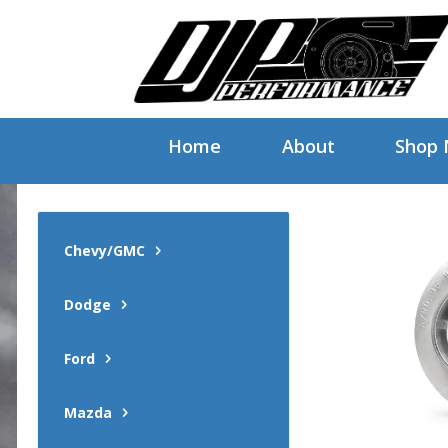
Home
About
Shop
Chevy/GMC
Dodge
Ford
Mazda