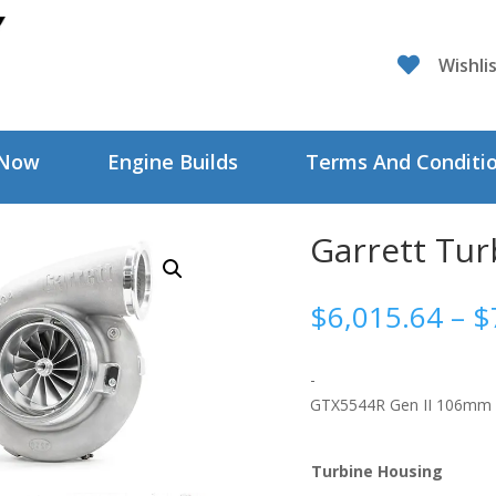

Wishli
 Now
Engine Builds
Terms And Conditi
Garrett Tu
$
6,015.64
–
$
-
GTX5544R Gen II 106mm
Turbine Housing