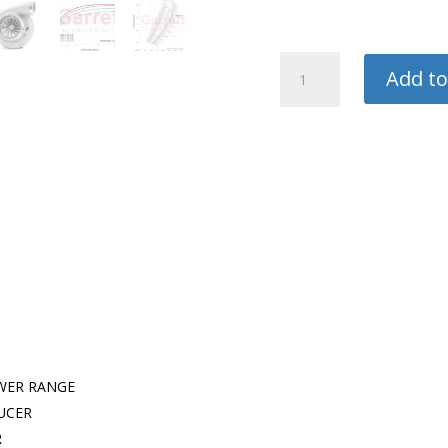
Garrett
Add to
Turbo
quantity
WER RANGE
UCER
R