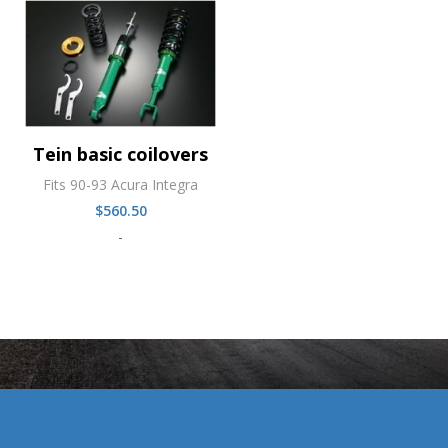
Tein basic coilovers
Fits 90-93 Acura Integra
$
560.50
-