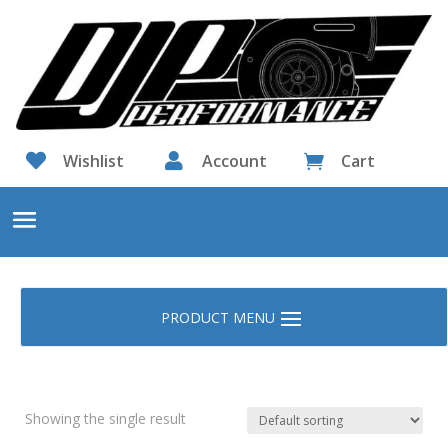

Wishlist

Account
Cart

Showing the single result